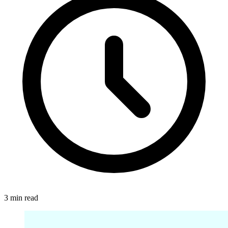
3 min read