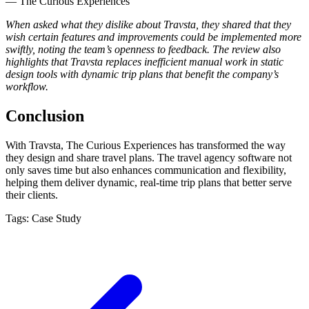
— The Curious Experiences
When asked what they dislike about Travsta, they shared that they
wish certain features and improvements could be implemented more
swiftly, noting the team’s openness to feedback. The review also
highlights that Travsta replaces inefficient manual work in static
design tools with dynamic trip plans that benefit the company’s
workflow.
Conclusion
With Travsta, The Curious Experiences has transformed the way
they design and share travel plans. The travel agency software not
only saves time but also enhances communication and flexibility,
helping them deliver dynamic, real-time trip plans that better serve
their clients.
Tags:
Case Study