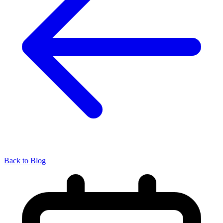
Back to Blog