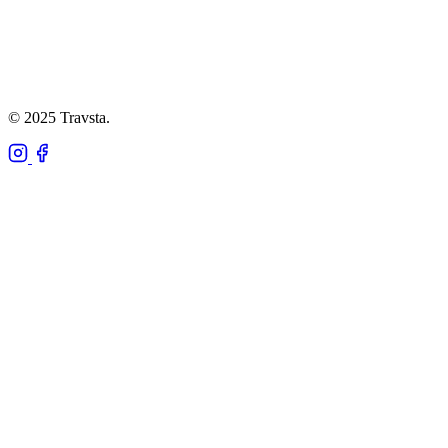
© 2025 Travsta.