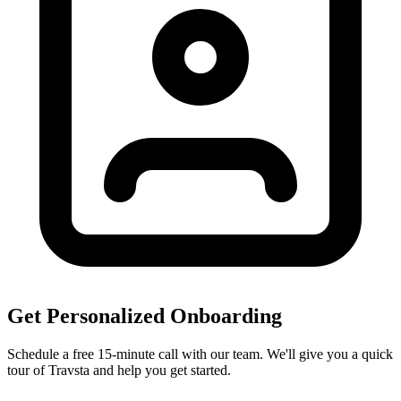
Get Personalized Onboarding
Schedule a free 15-minute call with our team. We'll give you a quick
tour of Travsta and help you get started.