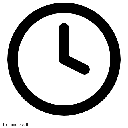
15-minute call