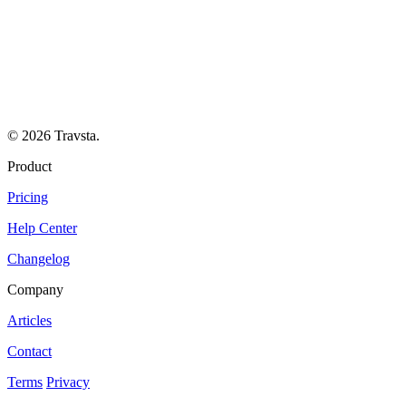
© 2026 Travsta.
Product
Pricing
Help Center
Changelog
Company
Articles
Contact
Terms
Privacy