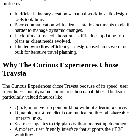
problems:
Inefficient itinerary creation – manual work in static design
tools took time.
Poor communication with clients – static documents made it
harder to manage dynamic changes.
Lack of real-time collaboration – difficulties updating trip
plans as client needs evolved.
Limited workflow efficiency – design-based tools were not
built for iterative travel planning.
Why The Curious Experiences Chose
Travsta
The Curious Experiences chose Travsta because of its speed, user-
friendliness, and dynamic communication capabilities. The team
particularly valued features like:
Quick, intuitive trip plan building without a learning curve.
Dynamic, real-time client communication through shareable
itinerary links.
Seamless updates to trip plans without recreating documents.
A modern, user-friendly interface that supports their B2C
workflow.