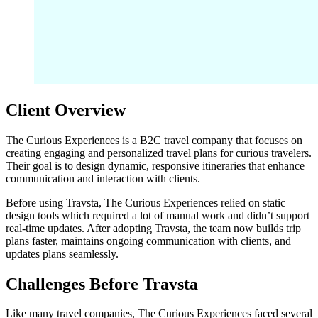
Client Overview
The Curious Experiences is a B2C travel company that focuses on
creating engaging and personalized travel plans for curious travelers.
Their goal is to design dynamic, responsive itineraries that enhance
communication and interaction with clients.
Before using Travsta, The Curious Experiences relied on static
design tools which required a lot of manual work and didn’t support
real-time updates. After adopting Travsta, the team now builds trip
plans faster, maintains ongoing communication with clients, and
updates plans seamlessly.
Challenges Before Travsta
Like many travel companies, The Curious Experiences faced several