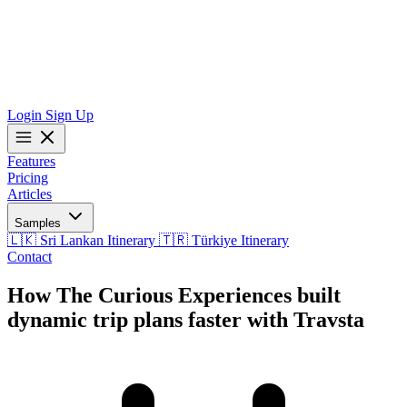
Login
Sign Up
Features
Pricing
Articles
Samples
🇱🇰 Sri Lankan Itinerary
🇹🇷 Türkiye Itinerary
Contact
How The Curious Experiences built
dynamic trip plans faster with Travsta