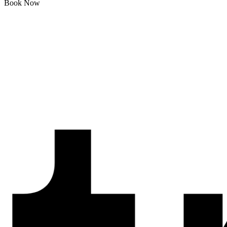
Book Now