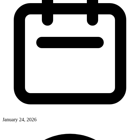
January 24, 2026