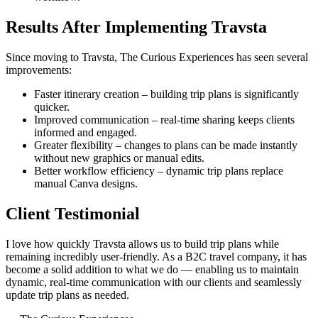
Results After Implementing Travsta
Since moving to Travsta, The Curious Experiences has seen several
improvements:
Faster itinerary creation – building trip plans is significantly
quicker.
Improved communication – real-time sharing keeps clients
informed and engaged.
Greater flexibility – changes to plans can be made instantly
without new graphics or manual edits.
Better workflow efficiency – dynamic trip plans replace
manual Canva designs.
Client Testimonial
I love how quickly Travsta allows us to build trip plans while
remaining incredibly user-friendly. As a B2C travel company, it has
become a solid addition to what we do — enabling us to maintain
dynamic, real-time communication with our clients and seamlessly
update trip plans as needed.