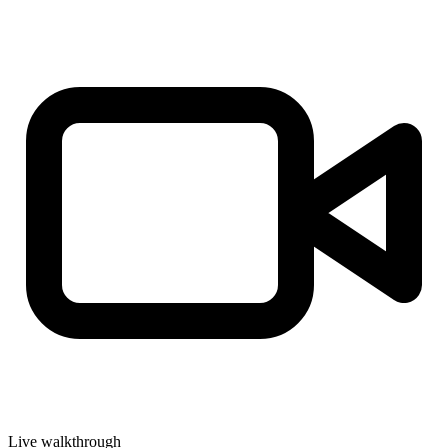
Live walkthrough