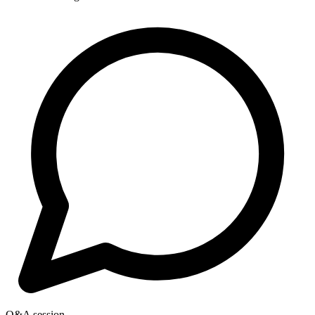
Q&A session